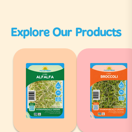
Explore Our Products