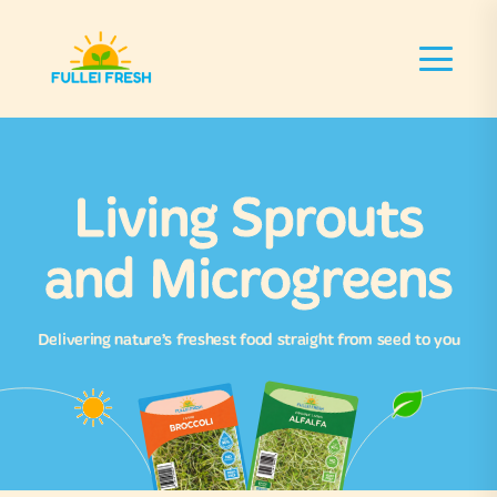
Living Sprouts
and Microgreens
Delivering nature’s freshest food straight from seed to you