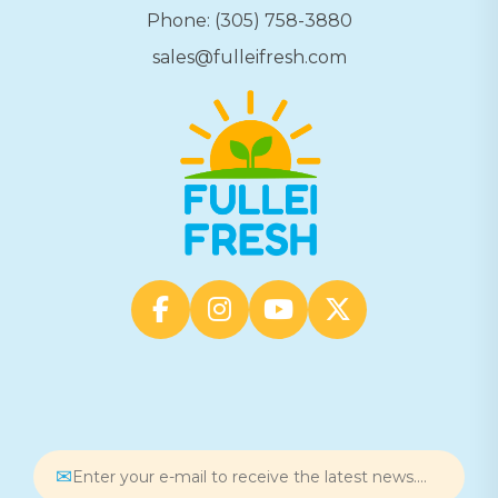
Phone: (305) 758-3880
sales@fulleifresh.com
✉