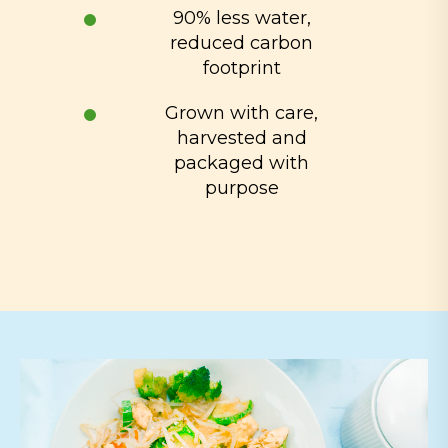
90% less water,
reduced carbon
footprint
Grown with care,
harvested and
packaged with
purpose