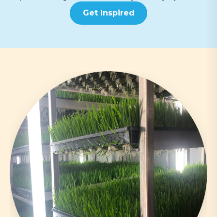
Get Inspired