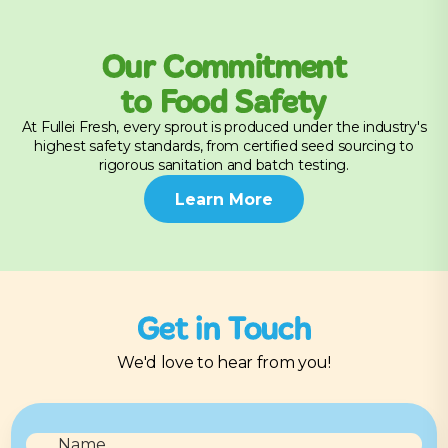
Our Commitment
to Food Safety
At Fullei Fresh, every sprout is produced under the industry's
highest safety standards, from certified seed sourcing to
rigorous sanitation and batch testing.
Learn More
Get in Touch
We'd love to hear from you!