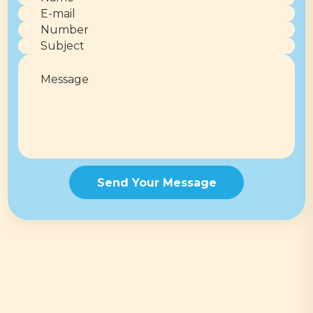
Send Your Message