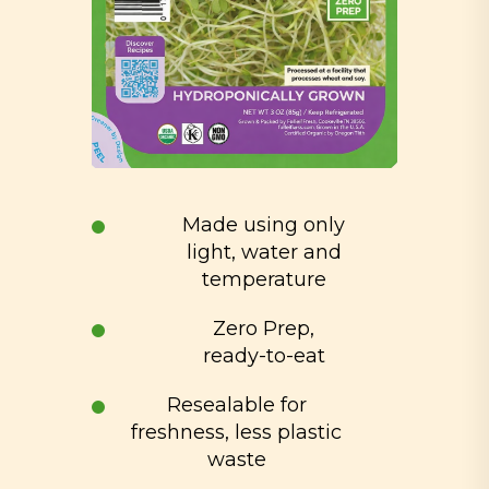
Made using only
light, water and
temperature
Zero Prep,
ready-to-eat
Resealable for
freshness, less plastic
waste