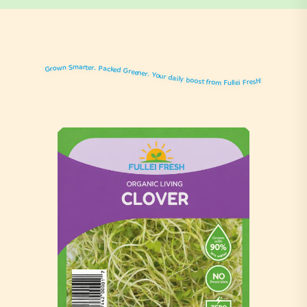
Grown Smarter. Packed Greener. Your daily boost from Fullei Fresh!