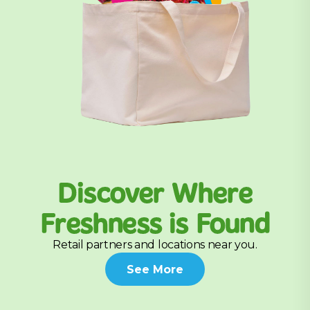
Discover Where
Freshness is Found
Retail partners and locations near you.
See More