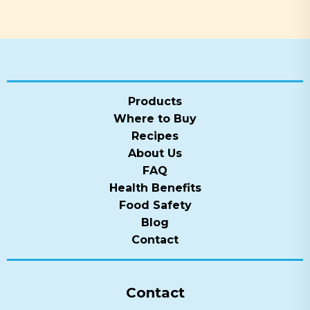
Products
Where to Buy
Recipes
About Us
FAQ
Health Benefits
Food Safety
Blog
Contact
Contact