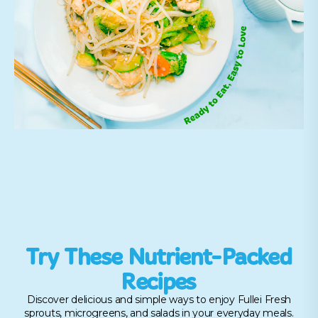
Try These Nutrient-Packed
Recipes
Discover delicious and simple ways to enjoy Fullei Fresh
sprouts, microgreens, and salads in your everyday meals.