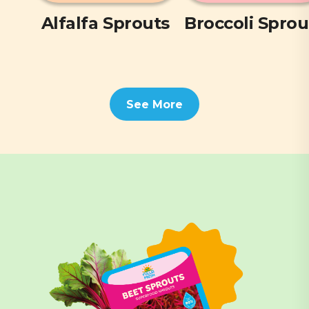
Alfalfa Sprouts
Broccoli Sprou
See More