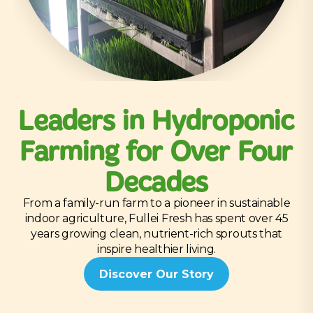
Leaders in Hydroponic
Farming for Over Four
Decades
From a family-run farm to a pioneer in sustainable
indoor agriculture, Fullei Fresh has spent over 45
years growing clean, nutrient-rich sprouts that
inspire healthier living.
Discover Our Story