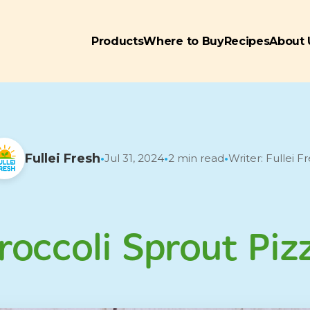
Products
Where to Buy
Recipes
About 
Fullei Fresh
Jul 31, 2024
2 min read
Writer: Fullei F
•
•
•
roccoli Sprout Piz