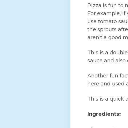
Pizza is fun to
For example, if 
use tomato sauc
the sprouts aft
aren't a good m
This is a doubl
sauce and also 
Another fun fac
here and used a
This is a quick 
Ingredients: