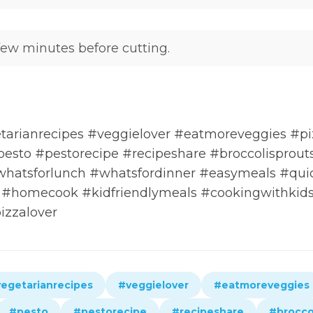
 few minutes before cutting.
tarianrecipes #veggielover #eatmoreveggies #pi
pesto #pestorecipe #recipeshare #broccolisprou
whatsforlunch #whatsfordinner #easymeals #qui
#homecook #kidfriendlymeals #cookingwithkids
izzalover
egetarianrecipes
#veggielover
#eatmoreveggies
#pesto
#pestorecipe
#recipeshare
#brocco