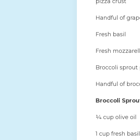
pizza crust
Handful of grap
Fresh basil
Fresh mozzarell
Broccoli sprout
Handful of broc
Broccoli Sprou
¼ cup olive oil
1 cup fresh basil