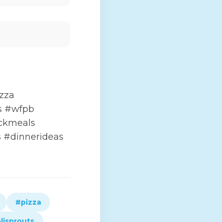
zza
ts #wfpb
ckmeals
 #dinnerideas
#pizza
lisprouts