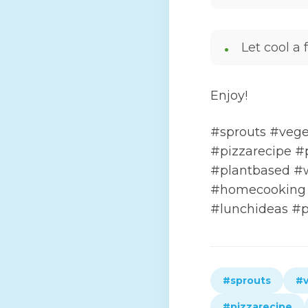
Let cool a
Enjoy!
#sprouts #vege
#pizzarecipe #
#plantbased #
#homecooking 
#lunchideas #p
#sprouts
#v
#pizzarecipe