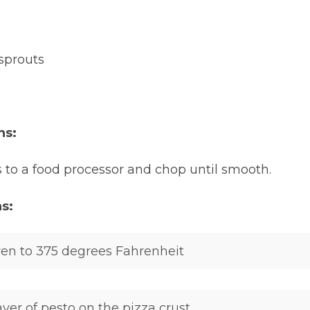
sprouts
ns:
 to a food processor and chop until smooth.
ns:
en to 375 degrees Fahrenheit
yer of pesto on the pizza crust.