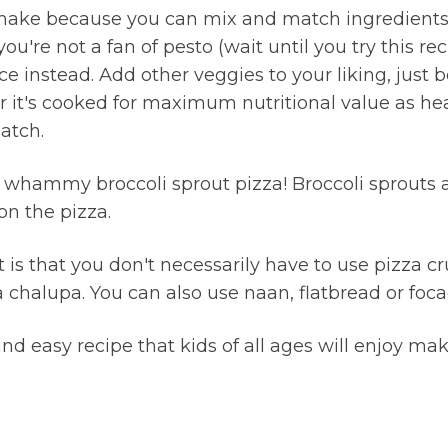
 make because you can mix and match ingredients t
you're not a fan of pesto (wait until you try this re
e instead. Add other veggies to your liking, just b
er it's cooked for maximum nutritional value as he
atch.
e whammy broccoli sprout pizza! Broccoli sprouts a
on the pizza.
t is that you don't necessarily have to use pizza c
 chalupa. You can also use naan, flatbread or foca
and easy recipe that kids of all ages will enjoy mak