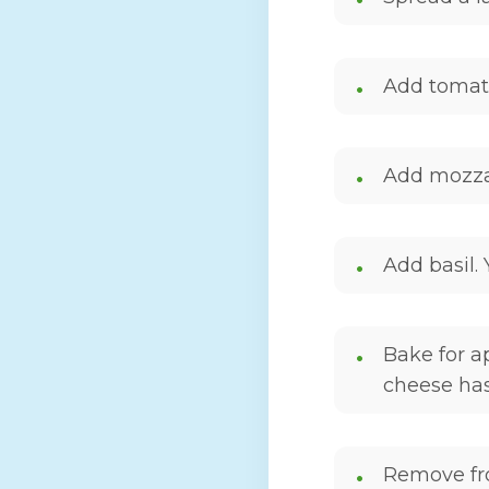
Add tomato
Add mozzar
Add basil.
Bake for a
cheese ha
Remove fro