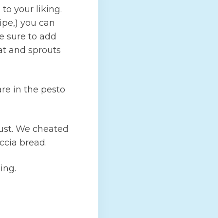
o your liking.
cipe,) you can
e sure to add
at and sprouts
re in the pesto
rust. We cheated
ccia bread.
ing.