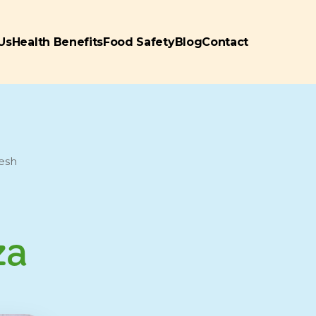
Us
Health Benefits
Food Safety
Blog
Contact
resh
za