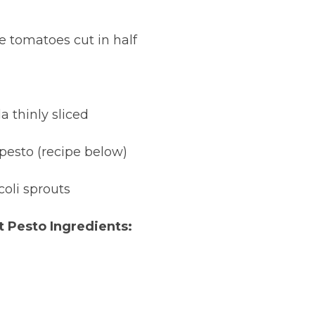
e tomatoes cut in half
a thinly sliced
 pesto (recipe below)
coli sprouts
t Pesto Ingredients: