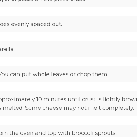
es evenly spaced out.
ella.
 You can put whole leaves or chop them.
pproximately 10 minutes until crust is lightly bro
s melted. Some cheese may not melt completely.
m the oven and top with broccoli sprouts.