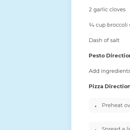
2 garlic cloves
¼ cup broccoli 
Dash of salt
Pesto Directio
Add ingredients
Pizza Directio
Preheat ov
Spread a la