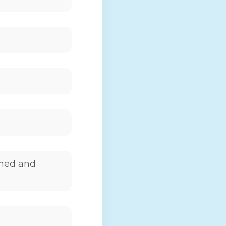
wned and