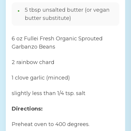
5 tbsp unsalted butter (or vegan
butter substitute)
6 oz Fullei Fresh Organic Sprouted
Garbanzo Beans
2 rainbow chard
1 clove garlic (minced)
slightly less than 1/4 tsp. salt
Directions:
Preheat oven to 400 degrees.