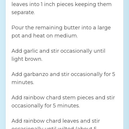
leaves into 1 inch pieces keeping them
separate.
Pour the remaining butter into a large
pot and heat on medium.
Add garlic and stir occasionally until
light brown.
Add garbanzo and stir occasionally for 5
minutes.
Add rainbow chard stem pieces and stir
occasionally for 5 minutes.
Add rainbow chard leaves and stir