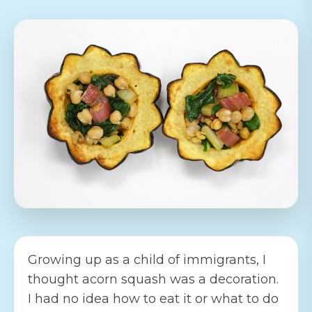
Growing up as a child of immigrants, I
thought acorn squash was a decoration.
I had no idea how to eat it or what to do