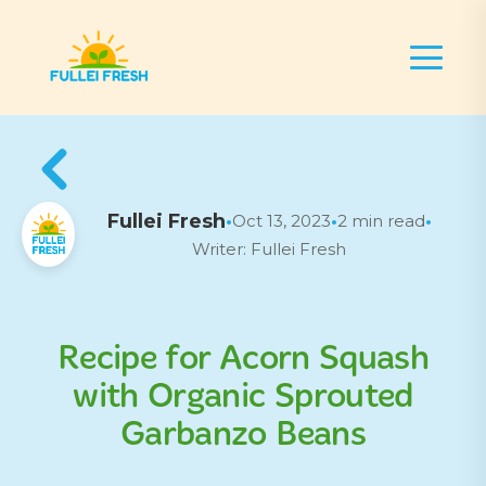
Fullei Fresh
Oct 13, 2023
2 min read
•
•
•
Writer: Fullei Fresh
Recipe for Acorn Squash
with Organic Sprouted
Garbanzo Beans