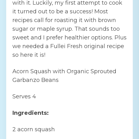
with it. Luckily, my first attempt to cook
it turned out to be a success! Most
recipes call for roasting it with brown
sugar or maple syrup. That sounds too
sweet and I prefer healthier options. Plus
we needed a Fullei Fresh original recipe
so here it is!
Acorn Squash with Organic Sprouted
Garbanzo Beans
Serves 4
Ingredients:
2 acorn squash