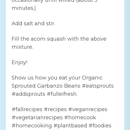
occasionally until wilted (about 5
minutes.)
Add salt and stir.
Fill the acorn squash with the above
mixture.
Enjoy!
Show us how you eat your Organic
Sprouted Garbanzo Beans #eatsprouts
#addsprouts #fulleifresh.
#fallrecipes #recipes #veganrecipes
#vegetarianrecipes #homecook
#homecooking #plantbased #foodies