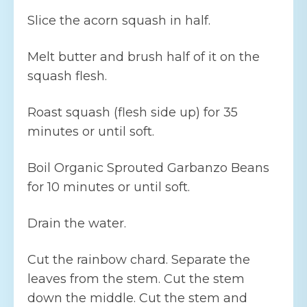
Slice the acorn squash in half.
Melt butter and brush half of it on the
squash flesh.
Roast squash (flesh side up) for 35
minutes or until soft.
Boil Organic Sprouted Garbanzo Beans
for 10 minutes or until soft.
Drain the water.
Cut the rainbow chard. Separate the
leaves from the stem. Cut the stem
down the middle. Cut the stem and