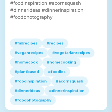
#foodinspiration #acornsquash
#dinnerideas #dinnerinspiration
#foodphotography
#fallrecipes
#recipes
#veganrecipes
#vegetarianrecipes
#homecook
#homecooking
#plantbased
#foodies
#foodinspiration
#acornsquash
#dinnerideas
#dinnerinspiration
#foodphotography