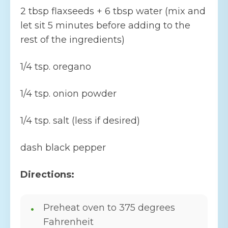
2 tbsp flaxseeds + 6 tbsp water (mix and
let sit 5 minutes before adding to the
rest of the ingredients)
1/4 tsp. oregano
1/4 tsp. onion powder
1/4 tsp. salt (less if desired)
dash black pepper
Directions:
Preheat oven to 375 degrees
Fahrenheit