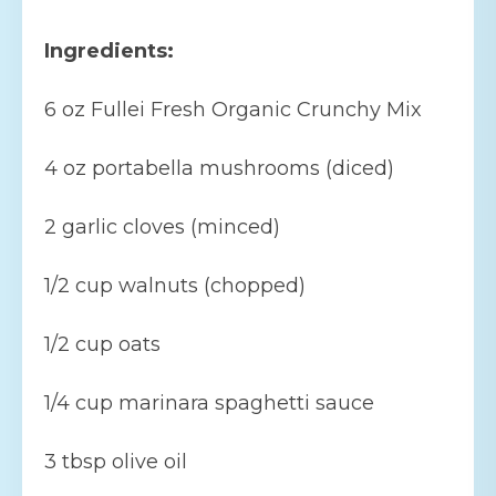
Ingredients:
6 oz Fullei Fresh Organic Crunchy Mix
4 oz portabella mushrooms (diced)
2 garlic cloves (minced)
1/2 cup walnuts (chopped)
1/2 cup oats
1/4 cup marinara spaghetti sauce
3 tbsp olive oil