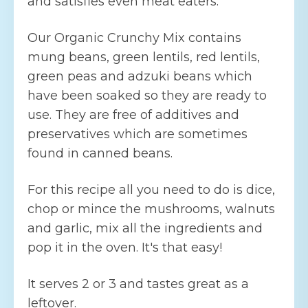
and satisfies even meat eaters.
Our Organic Crunchy Mix contains
mung beans, green lentils, red lentils,
green peas and adzuki beans which
have been soaked so they are ready to
use. They are free of additives and
preservatives which are sometimes
found in canned beans.
For this recipe all you need to do is dice,
chop or mince the mushrooms, walnuts
and garlic, mix all the ingredients and
pop it in the oven. It's that easy!
It serves 2 or 3 and tastes great as a
leftover.