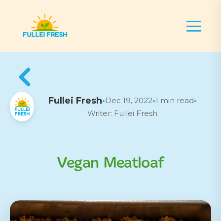
Fullei Fresh
Dec 19, 2022
1 min read
•
•
•
Writer: Fullei Fresh
Vegan Meatloaf