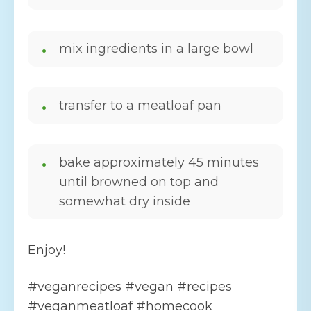
mix ingredients in a large bowl
transfer to a meatloaf pan
bake approximately 45 minutes
until browned on top and
somewhat dry inside
Enjoy!
#veganrecipes #vegan #recipes
#veganmeatloaf #homecook