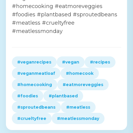
#homecooking #eatmoreveggies
#foodies #plantbased #sproutedbeans
#meatless #crueltyfree
#meatlessmonday
#veganrecipes
#vegan
#recipes
#veganmeatloaf
#homecook
#homecooking
#eatmoreveggies
#foodies
#plantbased
#sproutedbeans
#meatless
#crueltyfree
#meatlessmonday