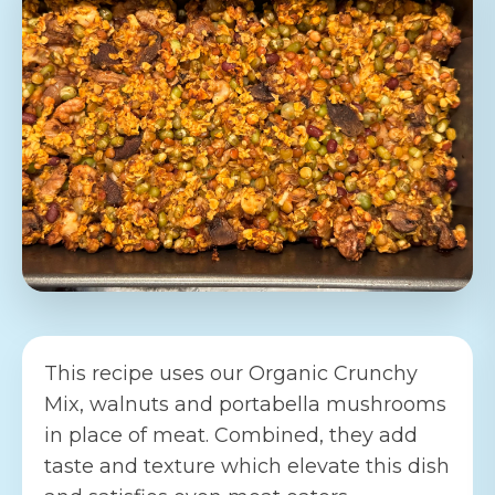
This recipe uses our Organic Crunchy
Mix, walnuts and portabella mushrooms
in place of meat. Combined, they add
taste and texture which elevate this dish