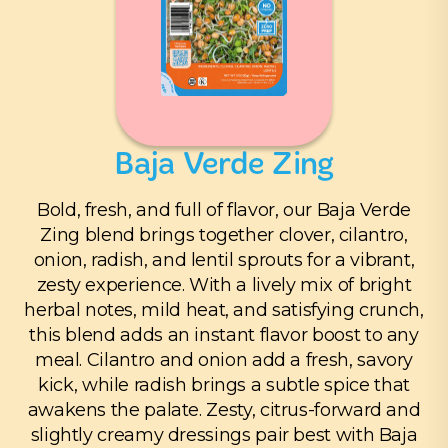
Baja Verde Zing
Bold, fresh, and full of flavor, our Baja Verde
Zing blend brings together clover, cilantro,
onion, radish, and lentil sprouts for a vibrant,
zesty experience. With a lively mix of bright
herbal notes, mild heat, and satisfying crunch,
this blend adds an instant flavor boost to any
meal. Cilantro and onion add a fresh, savory
kick, while radish brings a subtle spice that
awakens the palate. Zesty, citrus-forward and
slightly creamy dressings pair best with Baja