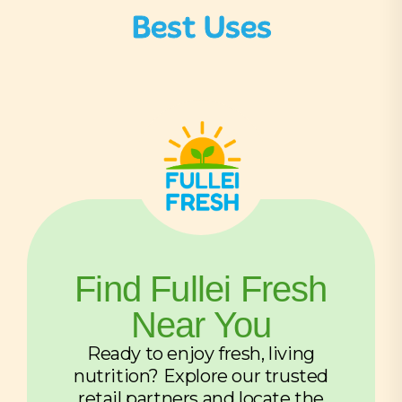
Best Uses
Find Fullei Fresh
Near You
Ready to enjoy fresh, living
nutrition? Explore our trusted
retail partners and locate the