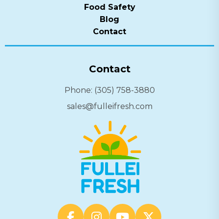
Food Safety
Blog
Contact
Contact
Phone: (305) 758-3880
sales@fulleifresh.com