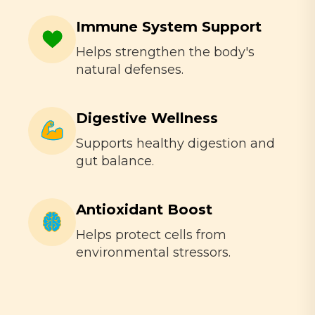
Immune System Support
Helps strengthen the body's
natural defenses.
Digestive Wellness
Supports healthy digestion and
gut balance.
Antioxidant Boost
Helps protect cells from
environmental stressors.