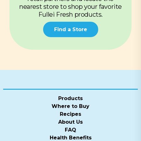
nearest store to shop your favorite
Fullei Fresh products.
Find a Store
Products
Where to Buy
Recipes
About Us
FAQ
Health Benefits