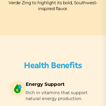
Verde Zing to highlight its bold, Southwest-
inspired flavor.
Health Benefits
Energy Support
Rich in vitamins that support
natural energy production.