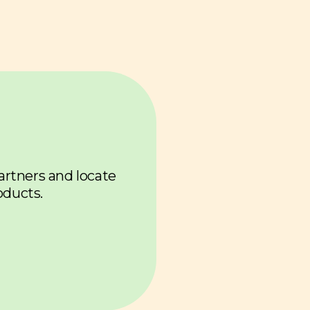
u
partners and locate
oducts.