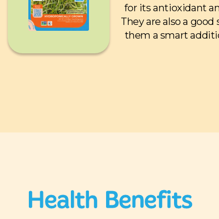
for its antioxidant 
They are also a good
them a smart additi
Health Benefits