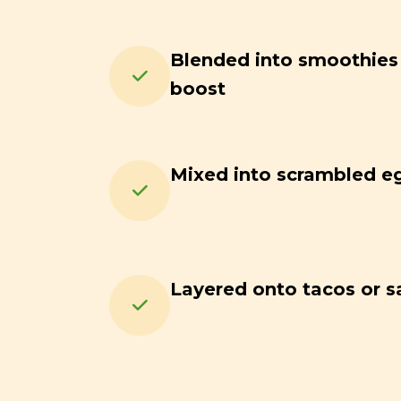
Blended into smoothies f
boost
Mixed into scrambled e
Layered onto tacos or s