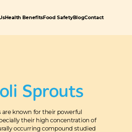
Us
Health Benefits
Food Safety
Blog
Contact
oli Sprouts
s are known for their powerful
specially their high concentration of
rally occurring compound studied