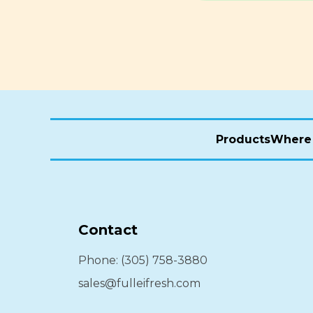
Products
Where 
Contact
Phone: (305) 758-3880
sales@fulleifresh.com