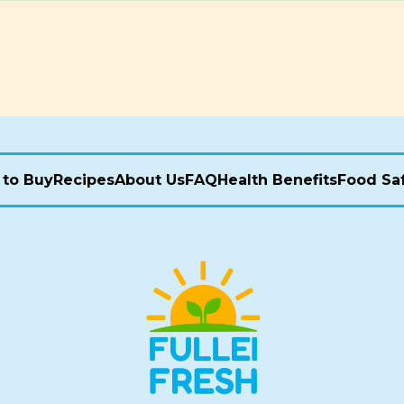
to Buy
Recipes
About Us
FAQ
Health Benefits
Food Sa