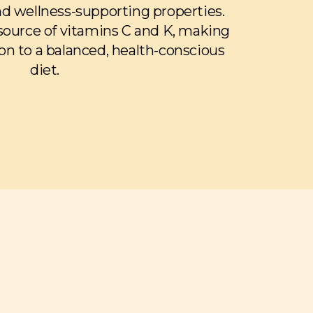
and wellness-supporting properties.
 source of vitamins C and K, making
on to a balanced, health-conscious
diet.