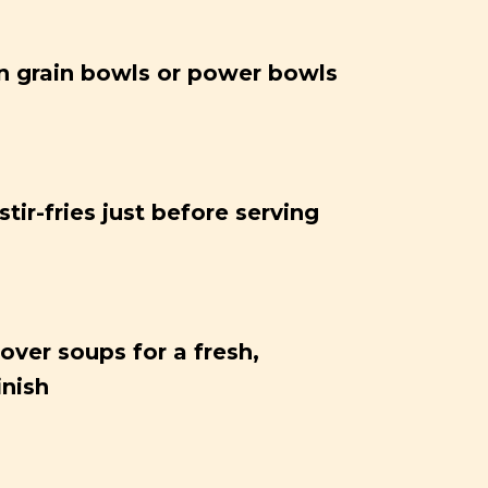
 grain bowls or power bowls
tir-fries just before serving
over soups for a fresh,
inish