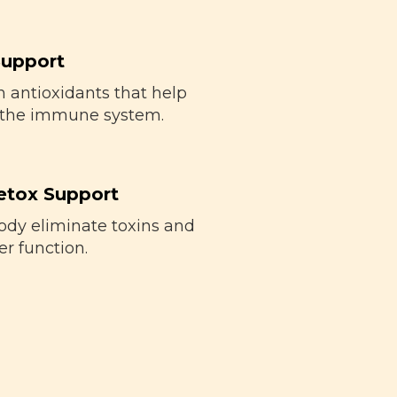
upport
 antioxidants that help
 the immune system.
etox Support
ody eliminate toxins and
er function.