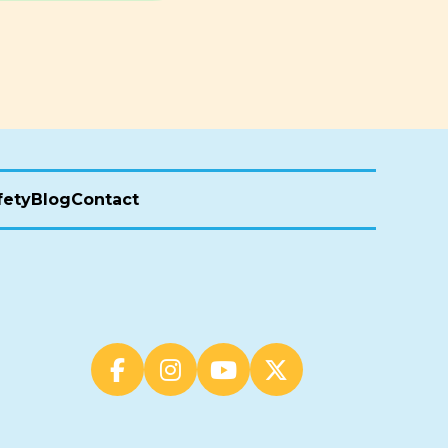
fety
Blog
Contact