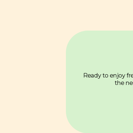
Ready to enjoy fre
the ne