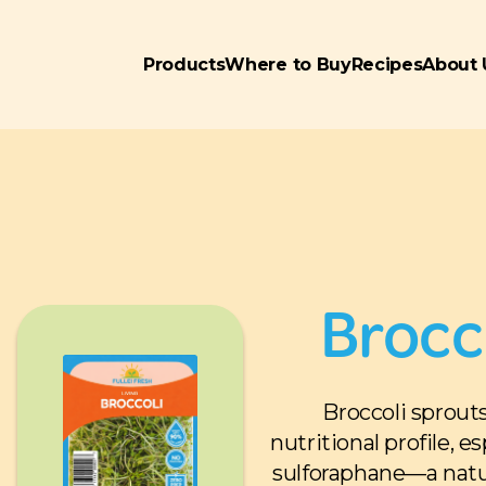
Products
Where to Buy
Recipes
About 
Brocc
Broccoli sprout
nutritional profile, e
sulforaphane—a natu