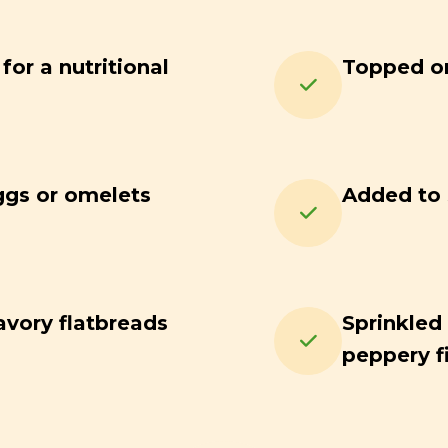
or a nutritional
Topped on
ggs or omelets
Added to s
avory flatbreads
Sprinkled 
peppery f