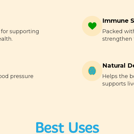
Immune S
 for supporting
Packed with
alth.
strengthen
Natural D
ood pressure
Helps the b
supports liv
Best Uses