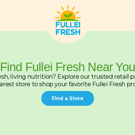
Find Fullei Fresh Near Yo
sh, living nutrition? Explore our trusted retail 
arest store to shop your favorite Fullei Fresh pr
Find a Store