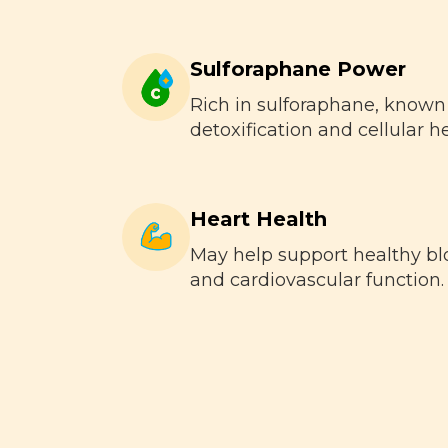
Sulforaphane Power
Rich in sulforaphane, known
detoxification and cellular he
Heart Health
May help support healthy bl
and cardiovascular function.