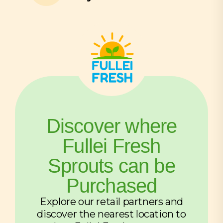
Discover where
Fullei Fresh
Sprouts can be
Purchased
Explore our retail partners and
discover the nearest location to