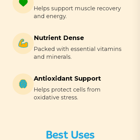
Helps support muscle recovery
and energy.
Nutrient Dense
Packed with essential vitamins
and minerals.
Antioxidant Support
Helps protect cells from
oxidative stress.
Best Uses