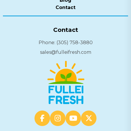
Blog
Contact
Contact
Phone: (305) 758-3880
sales@fulleifresh.com