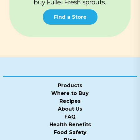
buy Fullei Fresh sprouts.
Find a Store
Products
Where to Buy
Recipes
About Us
FAQ
Health Benefits
Food Safety