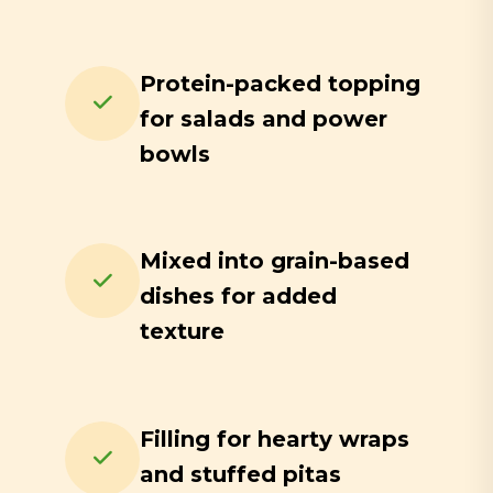
Protein-packed topping
for salads and power
bowls
Mixed into grain-based
dishes for added
texture
Filling for hearty wraps
and stuffed pitas