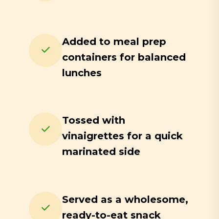
Added to meal prep
containers for balanced
lunches
Tossed with
vinaigrettes for a quick
marinated side
Served as a wholesome,
ready-to-eat snack