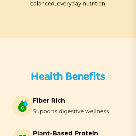
balanced, everyday nutrition.
Health Benefits
Fiber Rich
Supports digestive wellness.
Plant-Based Protein