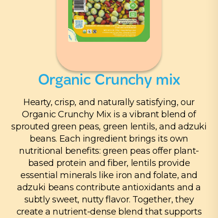
Organic Crunchy mix
Hearty, crisp, and naturally satisfying, our
Organic Crunchy Mix is a vibrant blend of
sprouted green peas, green lentils, and adzuki
beans. Each ingredient brings its own
nutritional benefits: green peas offer plant-
based protein and fiber, lentils provide
essential minerals like iron and folate, and
adzuki beans contribute antioxidants and a
subtly sweet, nutty flavor. Together, they
create a nutrient-dense blend that supports